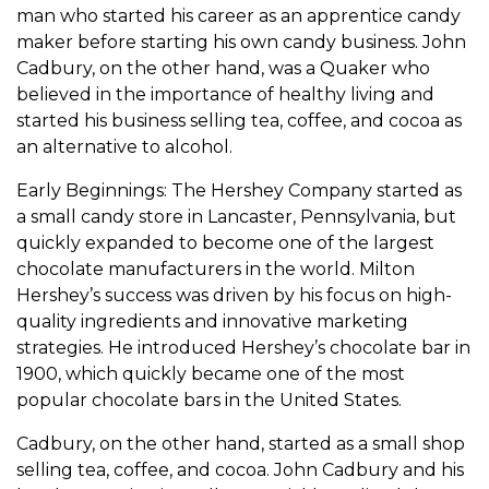
man who started his career as an apprentice candy
maker before starting his own candy business. John
Cadbury, on the other hand, was a Quaker who
believed in the importance of healthy living and
started his business selling tea, coffee, and cocoa as
an alternative to alcohol.
Early Beginnings: The Hershey Company started as
a small candy store in Lancaster, Pennsylvania, but
quickly expanded to become one of the largest
chocolate manufacturers in the world. Milton
Hershey’s success was driven by his focus on high-
quality ingredients and innovative marketing
strategies. He introduced Hershey’s chocolate bar in
1900, which quickly became one of the most
popular chocolate bars in the United States.
Cadbury, on the other hand, started as a small shop
selling tea, coffee, and cocoa. John Cadbury and his