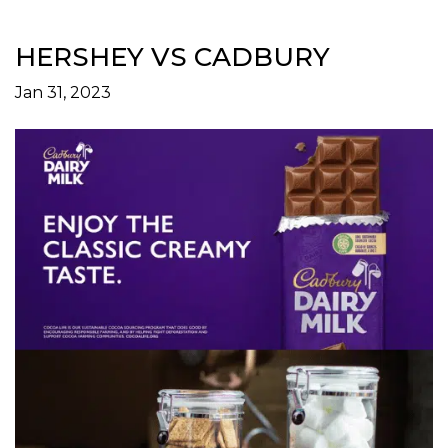
HERSHEY VS CADBURY
Jan 31, 2023