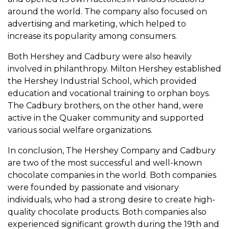
around the world. The company also focused on
advertising and marketing, which helped to
increase its popularity among consumers.
Both Hershey and Cadbury were also heavily
involved in philanthropy. Milton Hershey established
the Hershey Industrial School, which provided
education and vocational training to orphan boys.
The Cadbury brothers, on the other hand, were
active in the Quaker community and supported
various social welfare organizations.
In conclusion, The Hershey Company and Cadbury
are two of the most successful and well-known
chocolate companies in the world. Both companies
were founded by passionate and visionary
individuals, who had a strong desire to create high-
quality chocolate products. Both companies also
experienced significant growth during the 19th and