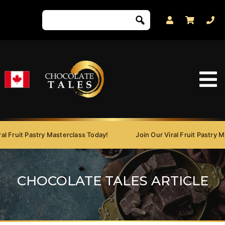
 Fruit Pastry Masterclass Today!
Join Our Viral Fruit Pastry Mas
CHOCOLATE TALES ARTICLE