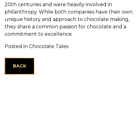
20th centuries and were heavily involved in
philanthropy. While both companies have their own
unique history and approach to chocolate making,
they share a common passion for chocolate and a
commitment to excellence.
Posted in
Chocolate Tales
BACK