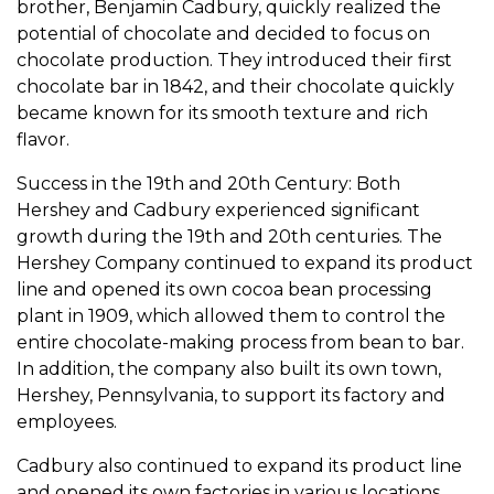
brother, Benjamin Cadbury, quickly realized the
potential of chocolate and decided to focus on
chocolate production. They introduced their first
chocolate bar in 1842, and their chocolate quickly
became known for its smooth texture and rich
flavor.
Success in the 19th and 20th Century: Both
Hershey and Cadbury experienced significant
growth during the 19th and 20th centuries. The
Hershey Company continued to expand its product
line and opened its own cocoa bean processing
plant in 1909, which allowed them to control the
entire chocolate-making process from bean to bar.
In addition, the company also built its own town,
Hershey, Pennsylvania, to support its factory and
employees.
Cadbury also continued to expand its product line
and opened its own factories in various locations