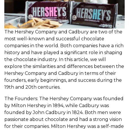
The Hershey Company and Cadbury are two of the
most well-known and successful chocolate
companies in the world. Both companies have a rich
history and have played a significant role in shaping
the chocolate industry. In this article, we will
explore the similarities and differences between the
Hershey Company and Cadbury in terms of their
founders, early beginnings, and success during the
19th and 20th centuries.
The Founders: The Hershey Company was founded
by Milton Hershey in 1894, while Cadbury was
founded by John Cadbury in 1824. Both men were
passionate about chocolate and had a strong vision
for their companies. Milton Hershey was a self-made