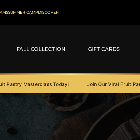
AMS
SUMMER CAMP
DISCOVER
FALL COLLECTION
GIFT CARDS
astry Masterclass Today!
Join Our Viral Fruit Pastry 