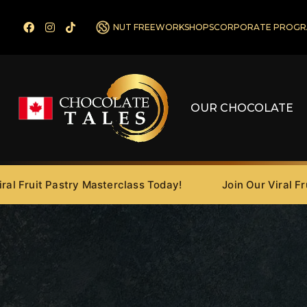
NUT FREE
WORKSHOPS
CORPORATE PROGR
OUR CHOCOLATE
ruit Pastry Masterclass Today!
Join Our Viral Fruit P