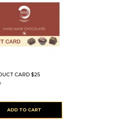
UCT CARD $25
0
ADD TO CART