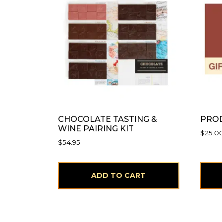
CHOCOLATE TASTING &
PROD
WINE PAIRING KIT
$
25.0
$
54.95
ADD TO CART