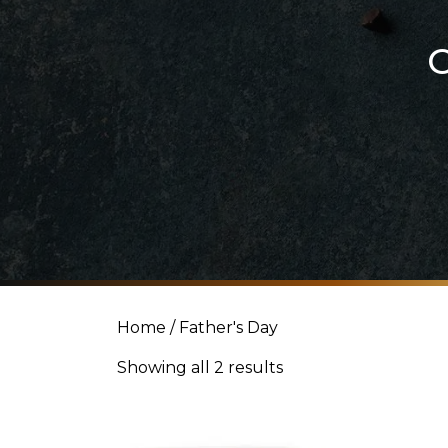
Home
/ Father's Day
Showing all 2 results