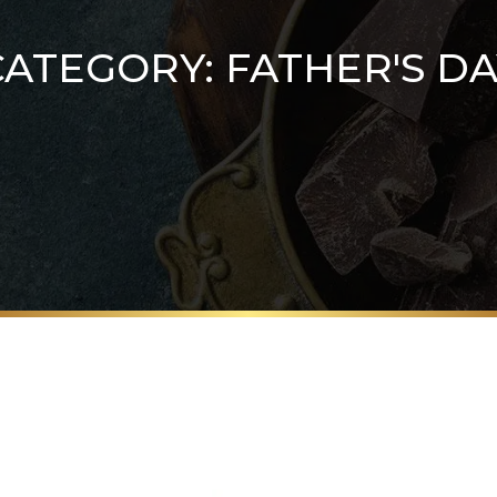
CATEGORY:
FATHER'S DA