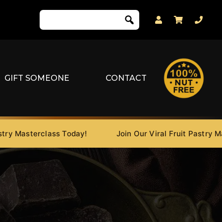
GIFT SOMEONE
CONTACT
Masterclass Today!
Join Our Viral Fruit Pastry Master