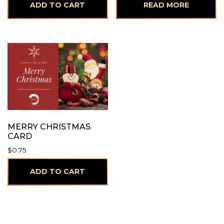
ADD TO CART
READ MORE
MERRY CHRISTMAS
CARD
$
0.75
ADD TO CART