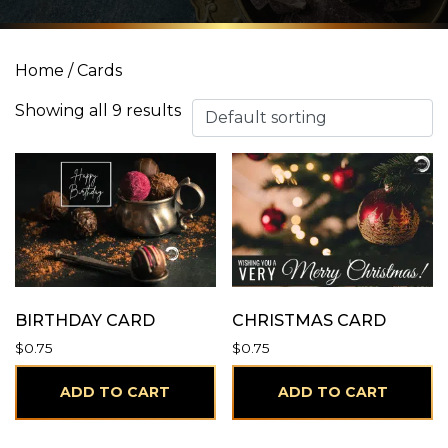
Home
/ Cards
Showing all 9 results
BIRTHDAY CARD
CHRISTMAS CARD
$
0.75
$
0.75
ADD TO CART
ADD TO CART