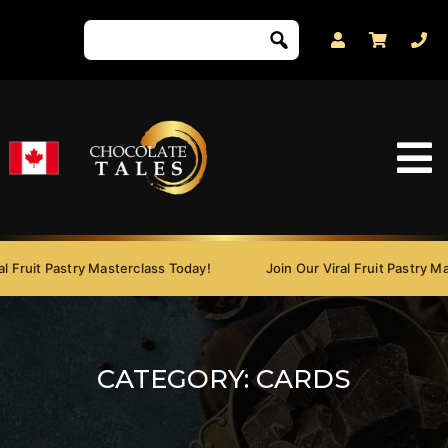
 Fruit Pastry Masterclass Today!
Join Our Viral Fruit Pastry Mas
CATEGORY:
CARDS