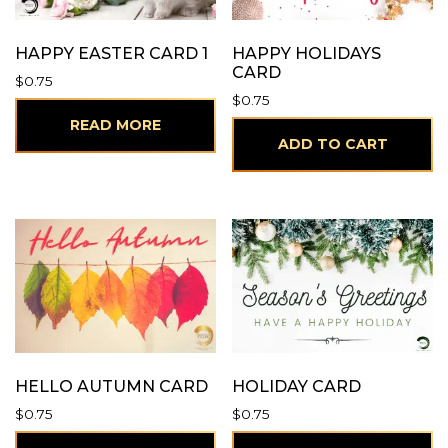
HAPPY EASTER CARD 1
HAPPY HOLIDAYS
CARD
$
0.75
$
0.75
READ MORE
ADD TO CART
HELLO AUTUMN CARD
HOLIDAY CARD
$
0.75
$
0.75