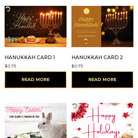
HANUKKAH CARD 1
HANUKKAH CARD 2
$
0.75
$
0.75
READ MORE
READ MORE