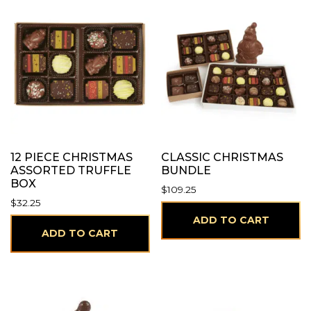
12 PIECE CHRISTMAS
CLASSIC CHRISTMAS
ASSORTED TRUFFLE
BUNDLE
BOX
$
109.25
$
32.25
ADD TO CART
ADD TO CART