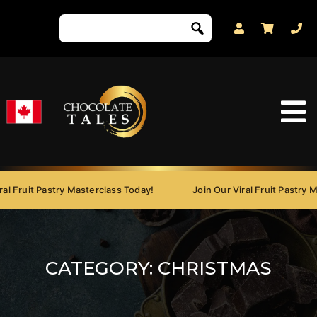
Fruit Pastry Masterclass Today!
Join Our Viral Fruit Pastry Mast
CATEGORY:
CHRISTMAS