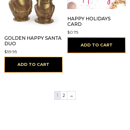
HAPPY HOLIDAYS
CARD
$
0.75
GOLDEN HAPPY SANTA
DUO
ADD TO CART
$
59.95
ADD TO CART
1
2
→