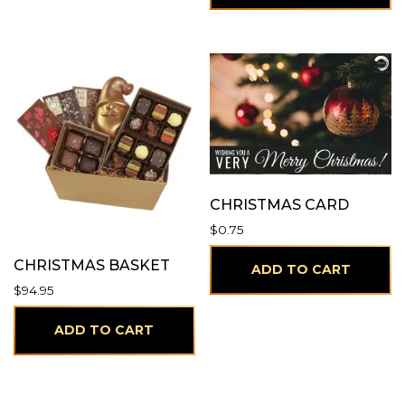
CHRISTMAS CARD
$
0.75
CHRISTMAS BASKET
ADD TO CART
$
94.95
ADD TO CART