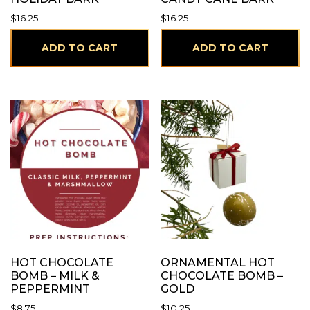
$
16.25
$
16.25
ADD TO CART
ADD TO CART
HOT CHOCOLATE
ORNAMENTAL HOT
BOMB – MILK &
CHOCOLATE BOMB –
PEPPERMINT
GOLD
$
8.75
$
10.25