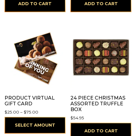
ADD TO CART
ADD TO CART
PRODUCT VIRTUAL
24 PIECE CHRISTMAS
GIFT CARD
ASSORTED TRUFFLE
BOX
Price range: $25.00 through $75.00
$
25.00
–
$
75.00
$
54.95
SELECT AMOUNT
ADD TO CART