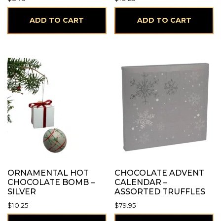
ADD TO CART
ADD TO CART
ORNAMENTAL HOT
CHOCOLATE ADVENT
CHOCOLATE BOMB –
CALENDAR –
SILVER
ASSORTED TRUFFLES
$
10.25
$
79.95