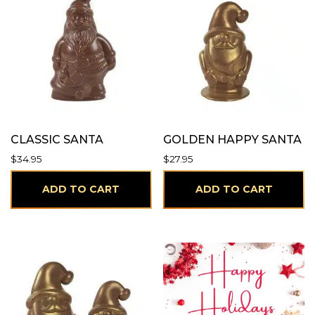
CLASSIC SANTA
GOLDEN HAPPY SANTA
$
34.95
$
27.95
ADD TO CART
ADD TO CART