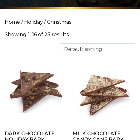
Home
/
Holiday
/ Christmas
Showing 1–16 of 25 results
DARK CHOCOLATE
MILK CHOCOLATE
HOLIDAY BARK
CANDY CANE BARK