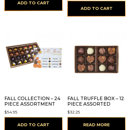
ADD TO CART
ADD TO CART
FALL COLLECTION – 24
FALL TRUFFLE BOX – 12
PIECE ASSORTMENT
PIECE ASSORTED
$
54.95
$
32.25
ADD TO CART
READ MORE