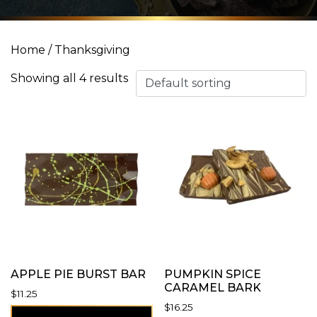
Home
/ Thanksgiving
Showing all 4 results
APPLE PIE BURST BAR
PUMPKIN SPICE
CARAMEL BARK
$
11.25
$
16.25