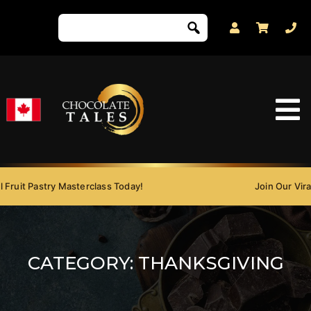
Fruit Pastry Masterclass Today!
Join Our Viral 
CATEGORY:
THANKSGIVING