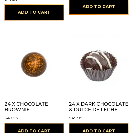
ADD TO CART
ADD TO CART
24 X CHOCOLATE
24 X DARK CHOCOLATE
BROWNIE
& DULCE DE LECHE
$
49.95
$
49.95
ADD TO CART
ADD TO CART