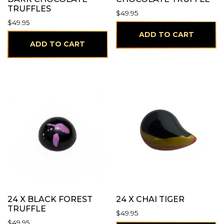
TRUFFLES
$
49.95
$
49.95
ADD TO CART
ADD TO CART
24 X BLACK FOREST
24 X CHAI TIGER
TRUFFLE
$
49.95
$
49.95