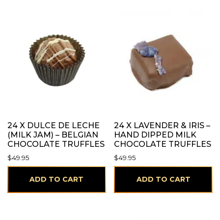
24 X DULCE DE LECHE
24 X LAVENDER & IRIS –
(MILK JAM) – BELGIAN
HAND DIPPED MILK
CHOCOLATE TRUFFLES
CHOCOLATE TRUFFLES
$
49.95
$
49.95
ADD TO CART
ADD TO CART