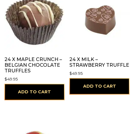
24 X MAPLE CRUNCH –
24 X MILK –
BELGIAN CHOCOLATE
STRAWBERRY TRUFFLE
TRUFFLES
$
49.95
$
49.95
ADD TO CART
ADD TO CART