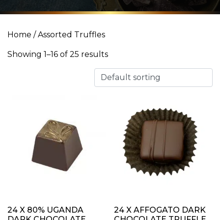
Home
/ Assorted Truffles
Showing 1–16 of 25 results
24 X 80% UGANDA
24 X AFFOGATO DARK
DARK CHOCOLATE
CHOCOLATE TRUFFLE