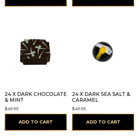
24 X DARK CHOCOLATE
24 X DARK SEA SALT &
& MINT
CARAMEL
$
49.95
$
49.95
ADD TO CART
ADD TO CART