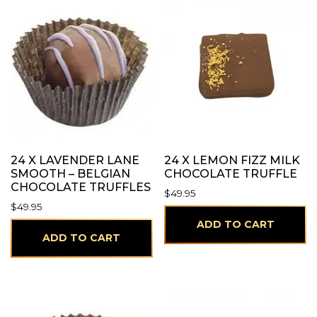
24 X LAVENDER LANE
24 X LEMON FIZZ MILK
SMOOTH – BELGIAN
CHOCOLATE TRUFFLE
CHOCOLATE TRUFFLES
$
49.95
$
49.95
ADD TO CART
ADD TO CART