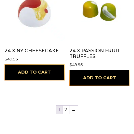
24 X NY CHEESECAKE
24 X PASSION FRUIT
TRUFFLES
$
49.95
$
49.95
ADD TO CART
ADD TO CART
1
2
→