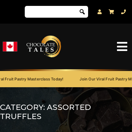
Fruit Pastry Masterclass Today!
Join Our Viral Fruit Pastry Mast
CATEGORY:
ASSORTED
TRUFFLES