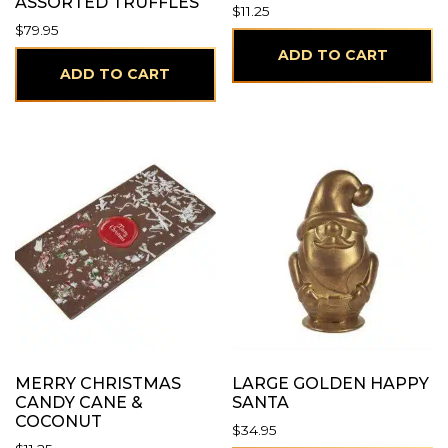
ASSORTED TRUFFLES
$
11.25
$
79.95
ADD TO CART
ADD TO CART
MERRY CHRISTMAS
LARGE GOLDEN HAPPY
CANDY CANE &
SANTA
COCONUT
$
34.95