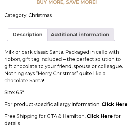
BUY MORE, SAVE MORE!
Category:
Christmas
Description
Additional information
Milk or dark classic Santa. Packaged in cello with
ribbon, gift tag included – the perfect solution to
gift chocolate to your friend, spouse or colleague.
Nothing says “Merry Christmas” quite like a
chocolate Santa!
Size: 6.5″
For product-specific allergy information,
Click Here
Free Shipping for GTA & Hamilton,
Click Here
for
details