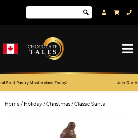
al Fruit Pastry Masterclass Today!
Join Our Vir
Home
/
Holiday
/
Christmas
/ Classic Santa