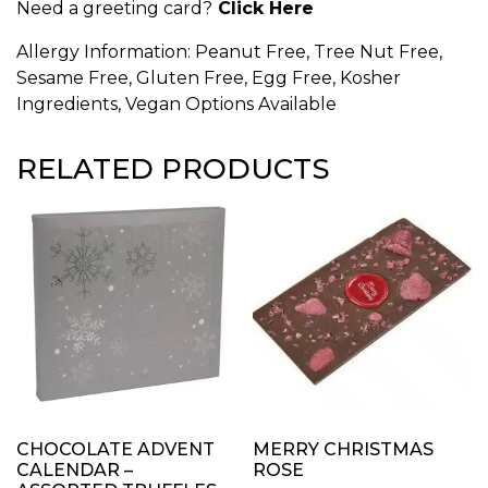
Need a greeting card?
Click Here
Allergy Information: Peanut Free, Tree Nut Free,
Sesame Free, Gluten Free, Egg Free, Kosher
Ingredients, Vegan Options Available
RELATED PRODUCTS
CHOCOLATE ADVENT
MERRY CHRISTMAS
CALENDAR –
ROSE