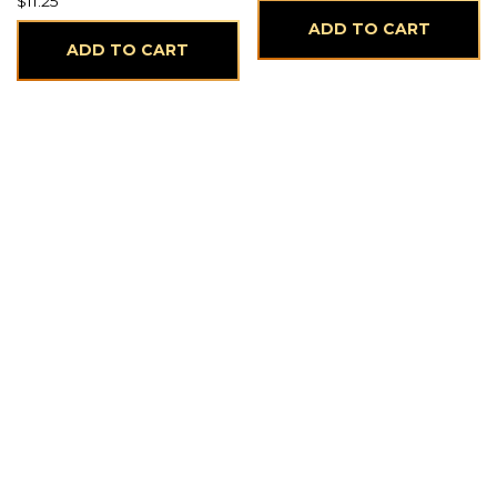
$
11.25
ADD TO CART
ADD TO CART