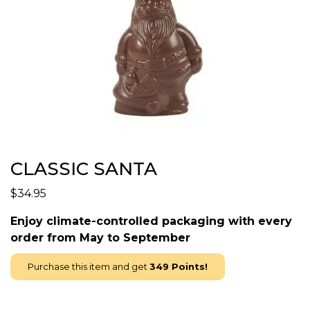
CLASSIC SANTA
$
34.95
Enjoy climate-controlled packaging with every
order from May to September
Purchase this item and get
349
Points!