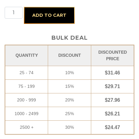
Classic Santa quantity
ADD TO CART
BULK DEAL
DISCOUNTED
QUANTITY
DISCOUNT
PRICE
25 - 74
10%
$
31.46
75 - 199
15%
$
29.71
200 - 999
20%
$
27.96
1000 - 2499
25%
$
26.21
2500 +
30%
$
24.47