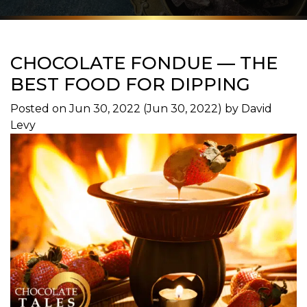
CHOCOLATE FONDUE — THE
BEST FOOD FOR DIPPING
Posted on
Jun 30, 2022
(Jun 30, 2022)
by
David
Levy