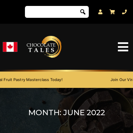
 Fruit Pastry Masterclass Today!
Join Our Viral
MONTH:
JUNE 2022