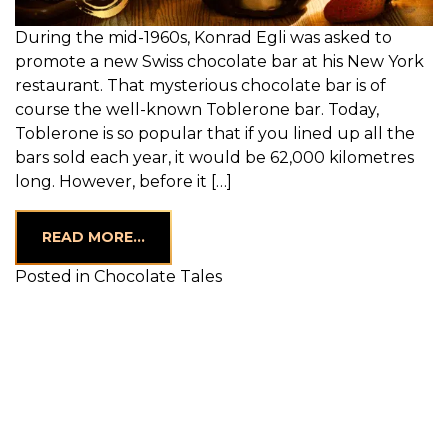
During the mid-1960s, Konrad Egli was asked to
promote a new Swiss chocolate bar at his New York
restaurant. That mysterious chocolate bar is of
course the well-known Toblerone bar. Today,
Toblerone is so popular that if you lined up all the
bars sold each year, it would be 62,000 kilometres
long. However, before it […]
FROM CHOCOLATE FONDUE — THE BES
READ MORE…
Posted in
Chocolate Tales