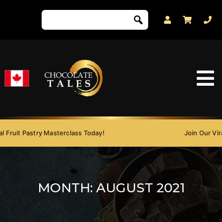
 Fruit Pastry Masterclass Today!
Join Our Viral
MONTH:
AUGUST 2021