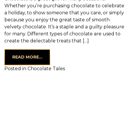
Whether you’re purchasing chocolate to celebrate
a holiday, to show someone that you care, or simply
because you enjoy the great taste of smooth
velvety chocolate. It’s a staple and a guilty pleasure
for many. Different types of chocolate are used to
create the delectable treats that […]
FROM THE DIFFERENT TYPES OF CHOC
READ MORE…
Posted in
Chocolate Tales