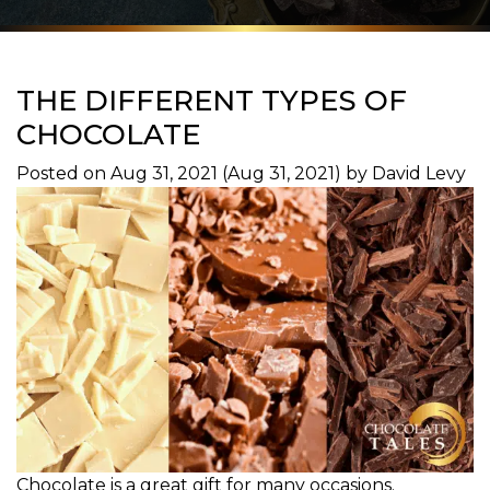
THE DIFFERENT TYPES OF
CHOCOLATE
Posted on
Aug 31, 2021
(Aug 31, 2021)
by
David Levy
Chocolate is a great gift for many occasions.