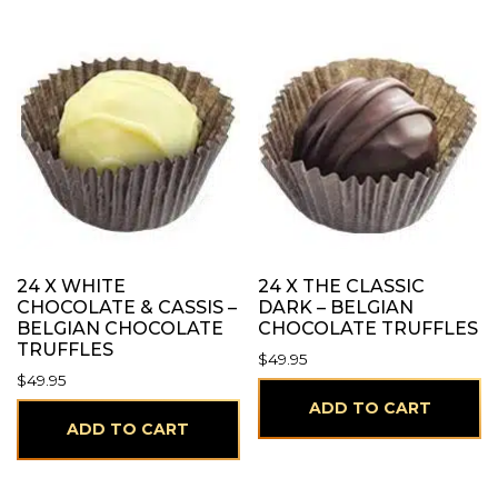
24 X WHITE
24 X THE CLASSIC
CHOCOLATE & CASSIS –
DARK – BELGIAN
BELGIAN CHOCOLATE
CHOCOLATE TRUFFLES
TRUFFLES
$
49.95
$
49.95
ADD TO CART
ADD TO CART