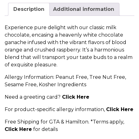
Description
Additional information
Experience pure delight with our classic milk
chocolate, encasing a heavenly white chocolate
ganache infused with the vibrant flavors of blood
orange and crushed raspberry. It’s a harmonious
blend that will transport your taste buds to a realm
of exquisite pleasure.
Allergy Information: Peanut Free, Tree Nut Free,
Sesame Free, Kosher Ingredients
Need a greeting card?
Click Here
For product-specific allergy information,
Click Here
Free Shipping for GTA & Hamilton. *Terms apply,
Click Here
for details