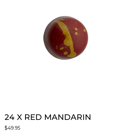
24 X RED MANDARIN
$
49.95