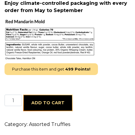
Enjoy climate-controlled packaging with every
order from May to September
Purchase this item and get
499
Points!
24 x Red Mandarin quantity
ADD TO CART
Category:
Assorted Truffles