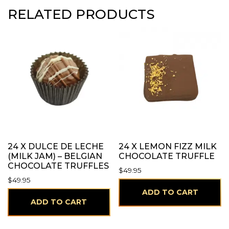
RELATED PRODUCTS
24 X DULCE DE LECHE
24 X LEMON FIZZ MILK
(MILK JAM) – BELGIAN
CHOCOLATE TRUFFLE
CHOCOLATE TRUFFLES
$
49.95
$
49.95
ADD TO CART
ADD TO CART