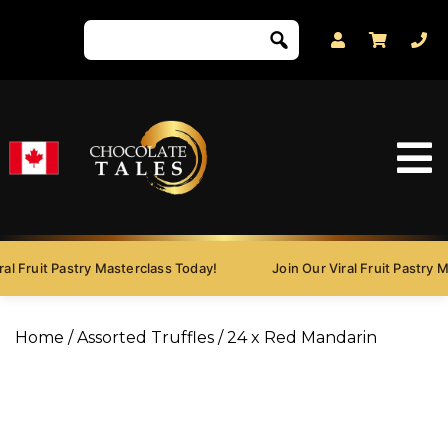
l Fruit Pastry Masterclass Today!
Join Our Viral Fruit Pastry Ma
Home
/
Assorted Truffles
/ 24 x Red Mandarin