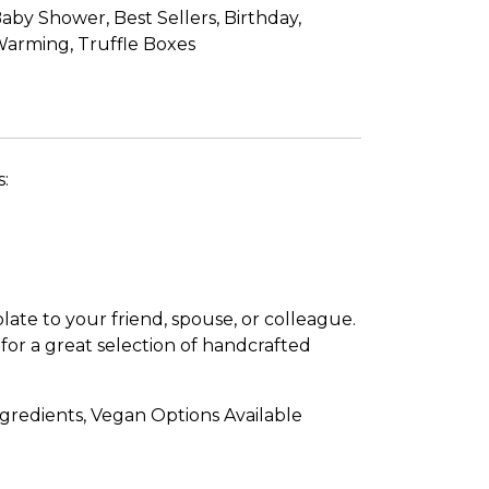
aby Shower
,
Best Sellers
,
Birthday
,
Warming
,
Truffle Boxes
s:
late to your friend, spouse, or colleague.
for a great selection of handcrafted
gredients, Vegan Options Available