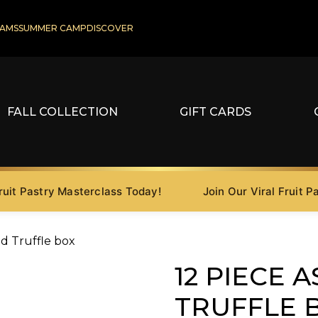
AMS
SUMMER CAMP
DISCOVER
FALL COLLECTION
GIFT CARDS
 Pastry Masterclass Today!
Join Our Viral Fruit Pastr
ed Truffle box
12 PIECE 
TRUFFLE 