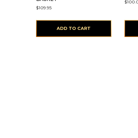
$
100.
$
109.95
ADD TO CART