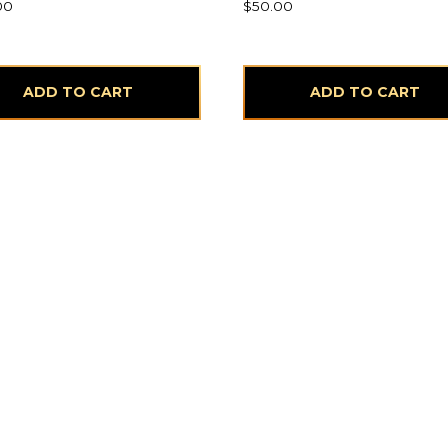
00
$
50.00
ADD TO CART
ADD TO CART