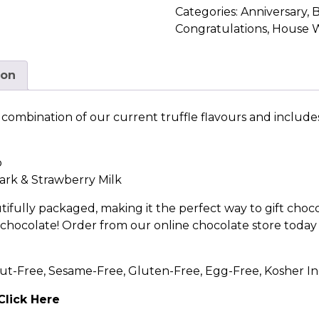
Categories:
Anniversary
,
B
Congratulations
,
House 
ion
 a combination of our current truffle flavours and include
o
ark
&
Strawberry Milk
tifully packaged, making it the perfect way to gift choco
e chocolate! Order from our online chocolate store today 
ut-Free, Sesame-Free, Gluten-Free, Egg-Free, Kosher In
Click Here