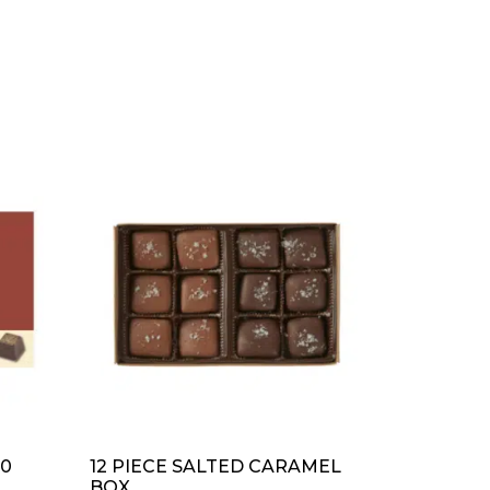
50
12 PIECE SALTED CARAMEL
BOX