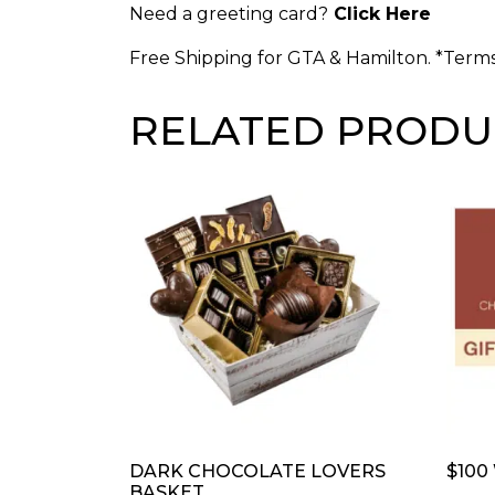
Need a greeting card?
Click Here
Free Shipping for GTA & Hamilton. *Term
RELATED PRODU
DARK CHOCOLATE LOVERS
$100
BASKET