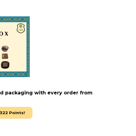
ed packaging with every order from
322
Points!