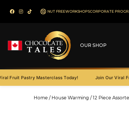
NUT FREE
WORKSHOPS
CORPORATE PROGR
OUR SHOP
 Fruit Pastry Masterclass Today!
Join Our Viral Fruit
Home
/
House Warming
/ 12 Piece Assort