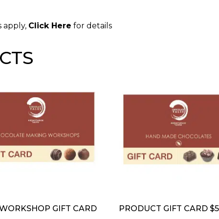
s apply,
Click Here
for details
CTS
 WORKSHOP GIFT CARD
PRODUCT GIFT CARD $