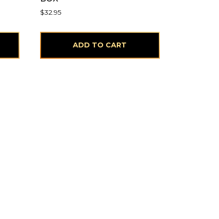
$
32.95
ADD TO CART