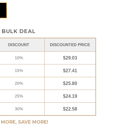
 box quantity
BULK DEAL
DISCOUNT
DISCOUNTED PRICE
10%
$
29.03
15%
$
27.41
20%
$
25.80
25%
$
24.19
30%
$
22.58
 MORE, SAVE MORE!