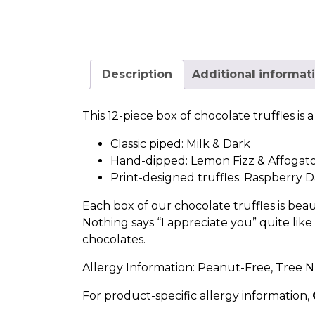
Description
Additional informat
This 12-piece box of chocolate truffles is
Classic piped:
Milk
&
Dark
Hand-dipped:
Lemon Fizz
&
Affogat
Print-designed truffles:
Raspberry D
Each box of our chocolate truffles is beau
Nothing says “I appreciate you” quite lik
chocolates.
Allergy Information: Peanut-Free, Tree N
For product-specific allergy information,