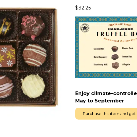
$
32.25
E
njoy climate-controll
May to September
Purchase this item and get