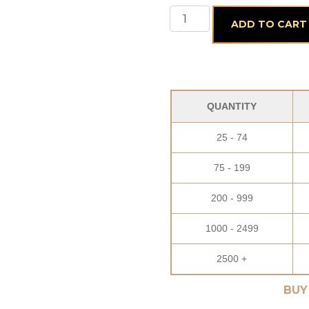
12 Piece Assorted Truffle
ADD TO CART
QUANTITY
25 - 74
75 - 199
200 - 999
1000 - 2499
2500 +
BUY