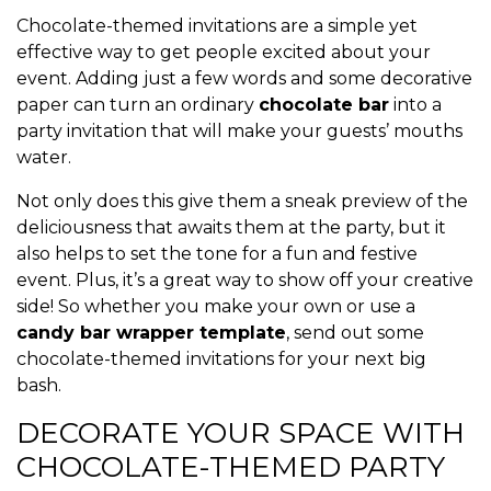
Chocolate-themed invitations are a simple yet
effective way to get people excited about your
event. Adding just a few words and some decorative
paper can turn an ordinary
chocolate bar
into a
party invitation that will make your guests’ mouths
water.
Not only does this give them a sneak preview of the
deliciousness that awaits them at the party, but it
also helps to set the tone for a fun and festive
event. Plus, it’s a great way to show off your creative
side! So whether you make your own or use a
candy bar wrapper template
, send out some
chocolate-themed invitations for your next big
bash.
DECORATE YOUR SPACE WITH
CHOCOLATE-THEMED PARTY