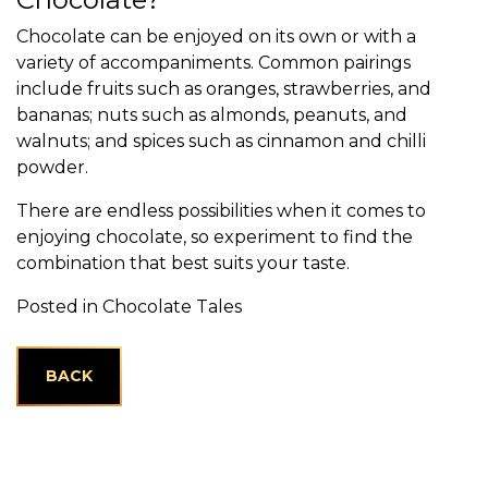
Chocolate can be enjoyed on its own or with a
variety of accompaniments. Common pairings
include fruits such as oranges, strawberries, and
bananas; nuts such as almonds, peanuts, and
walnuts; and spices such as cinnamon and chilli
powder.
There are endless possibilities when it comes to
enjoying chocolate, so experiment to find the
combination that best suits your taste.
Posted in
Chocolate Tales
BACK