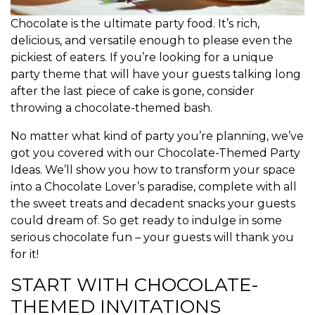
Chocolate is the ultimate party food. It’s rich,
delicious, and versatile enough to please even the
pickiest of eaters. If you’re looking for a unique
party theme that will have your guests talking long
after the last piece of cake is gone, consider
throwing a chocolate-themed bash.
No matter what kind of party you’re planning, we’ve
got you covered with our Chocolate-Themed Party
Ideas. We’ll show you how to transform your space
into a Chocolate Lover’s paradise, complete with all
the sweet treats and decadent snacks your guests
could dream of. So get ready to indulge in some
serious chocolate fun – your guests will thank you
for it!
START WITH CHOCOLATE-
THEMED INVITATIONS