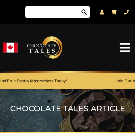
Fruit Pastry Masterclass Today!
Join Our Viral 
CHOCOLATE TALES ARTICLE