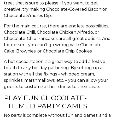
treat that is sure to please. If you want to get
creative, try making Chocolate-Covered Bacon or
Chocolate S’mores Dip.
For the main course, there are endless possibilities.
Chocolate Chili, Chocolate Chicken Alfredo, or
Chocolate-Chip Pancakes are all great options. And
for dessert, you can’t go wrong with Chocolate
Cake, Brownies, or Chocolate Chip Cookies.
A hot cocoa station is a great way to add a festive
touch to any holiday gathering. By setting up a
station with all the fixings – whipped cream,
sprinkles, marshmallows, etc. – you can allow your
guests to customize their drinks to their taste.
PLAY FUN CHOCOLATE-
THEMED PARTY GAMES
No party is complete without fun and games, and a