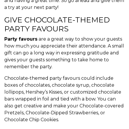
and having a great time. So go ahead and give them
a try at your next party!
GIVE CHOCOLATE-THEMED
PARTY FAVOURS
Party favours
are a great way to show your guests
how much you appreciate their attendance. A small
gift can go a long way in expressing gratitude and
gives your guests something to take home to
remember the party.
Chocolate-themed party favours could include
boxes of chocolates, chocolate syrup, chocolate
lollipops, Hershey’s Kisses, or customized chocolate
bars wrapped in foil and tied with a bow. You can
also get creative and make your Chocolate-covered
Pretzels, Chocolate-Dipped Strawberries, or
Chocolate Chip Cookies.