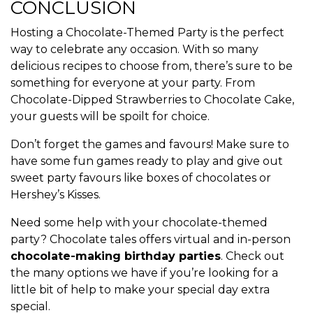
CONCLUSION
Hosting a Chocolate-Themed Party is the perfect
way to celebrate any occasion. With so many
delicious recipes to choose from, there’s sure to be
something for everyone at your party. From
Chocolate-Dipped Strawberries to Chocolate Cake,
your guests will be spoilt for choice.
Don’t forget the games and favours! Make sure to
have some fun games ready to play and give out
sweet party favours like boxes of chocolates or
Hershey’s Kisses.
Need some help with your chocolate-themed
party? Chocolate tales offers virtual and in-person
chocolate-making birthday parties
. Check out
the many options we have if you’re looking for a
little bit of help to make your special day extra
special.