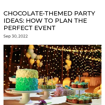
CHOCOLATE-THEMED PARTY
IDEAS: HOW TO PLAN THE
PERFECT EVENT
Sep 30, 2022