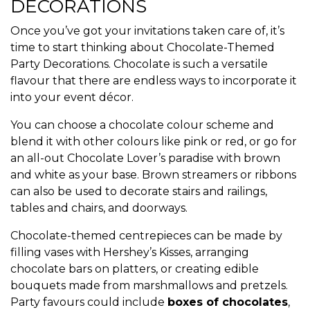
DECORATIONS
Once you’ve got your invitations taken care of, it’s
time to start thinking about Chocolate-Themed
Party Decorations. Chocolate is such a versatile
flavour that there are endless ways to incorporate it
into your event décor.
You can choose a chocolate colour scheme and
blend it with other colours like pink or red, or go for
an all-out Chocolate Lover’s paradise with brown
and white as your base. Brown streamers or ribbons
can also be used to decorate stairs and railings,
tables and chairs, and doorways.
Chocolate-themed centrepieces can be made by
filling vases with Hershey’s Kisses, arranging
chocolate bars on platters, or creating edible
bouquets made from marshmallows and pretzels.
Party favours could include
boxes of chocolates
,