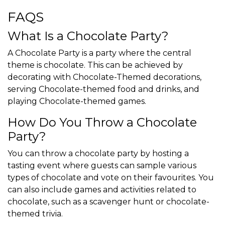
FAQS
What Is a Chocolate Party?
A Chocolate Party is a party where the central
theme is chocolate. This can be achieved by
decorating with Chocolate-Themed decorations,
serving Chocolate-themed food and drinks, and
playing Chocolate-themed games.
How Do You Throw a Chocolate
Party?
You can throw a chocolate party by hosting a
tasting event where guests can sample various
types of chocolate and vote on their favourites. You
can also include games and activities related to
chocolate, such as a scavenger hunt or chocolate-
themed trivia.