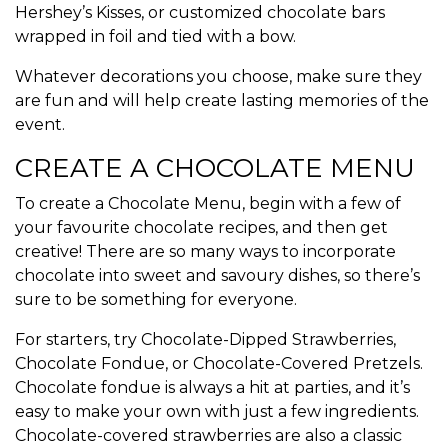
Hershey’s Kisses, or customized chocolate bars
wrapped in foil and tied with a bow.
Whatever decorations you choose, make sure they
are fun and will help create lasting memories of the
event.
CREATE A CHOCOLATE MENU
To create a Chocolate Menu, begin with a few of
your favourite
chocolate recipes
, and then get
creative! There are so many ways to incorporate
chocolate into sweet and savoury dishes, so there’s
sure to be something for everyone.
For starters, try Chocolate-Dipped Strawberries,
Chocolate Fondue, or Chocolate-Covered Pretzels.
Chocolate fondue is always a hit at parties, and it’s
easy to make your own with just a few ingredients.
Chocolate-covered strawberries are also a classic