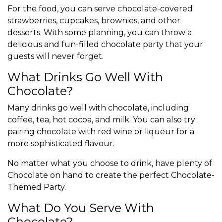
For the food, you can serve chocolate-covered
strawberries, cupcakes, brownies, and other
desserts. With some planning, you can throw a
delicious and fun-filled chocolate party that your
guests will never forget.
What Drinks Go Well With
Chocolate?
Many drinks go well with chocolate, including
coffee, tea, hot cocoa, and milk. You can also try
pairing chocolate with red wine or liqueur for a
more sophisticated flavour.
No matter what you choose to drink, have plenty of
Chocolate on hand to create the perfect Chocolate-
Themed Party.
What Do You Serve With
Chocolate?