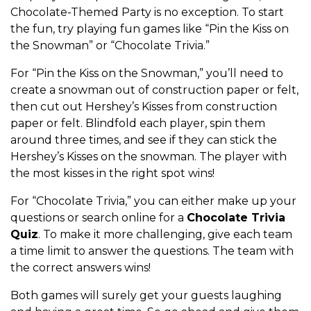
Chocolate-Themed Party is no exception. To start
the fun, try playing fun games like “Pin the Kiss on
the Snowman” or “Chocolate Trivia.”
For “Pin the Kiss on the Snowman,” you’ll need to
create a snowman out of construction paper or felt,
then cut out Hershey’s Kisses from construction
paper or felt. Blindfold each player, spin them
around three times, and see if they can stick the
Hershey’s Kisses on the snowman. The player with
the most kisses in the right spot wins!
For “Chocolate Trivia,” you can either make up your
questions or search online for a
Chocolate Trivia
Quiz
. To make it more challenging, give each team
a time limit to answer the questions. The team with
the correct answers wins!
Both games will surely get your guests laughing