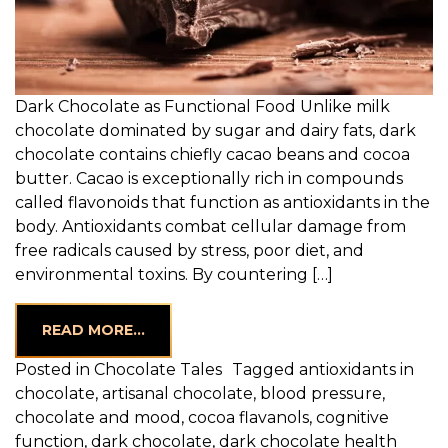
Dark Chocolate as Functional Food Unlike milk
chocolate dominated by sugar and dairy fats, dark
chocolate contains chiefly cacao beans and cocoa
butter. Cacao is exceptionally rich in compounds
called flavonoids that function as antioxidants in the
body. Antioxidants combat cellular damage from
free radicals caused by stress, poor diet, and
environmental toxins. By countering […]
FROM UNLOCKING THE HEALTH BENEFI
READ MORE…
Posted in
Chocolate Tales
Tagged
antioxidants in
chocolate
,
artisanal chocolate
,
blood pressure
,
chocolate and mood
,
cocoa flavanols
,
cognitive
function
,
dark chocolate
,
dark chocolate health