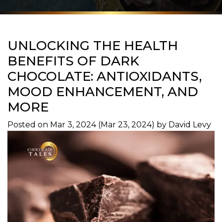
UNLOCKING THE HEALTH
BENEFITS OF DARK
CHOCOLATE: ANTIOXIDANTS,
MOOD ENHANCEMENT, AND
MORE
Posted on
Mar 3, 2024
(Mar 23, 2024)
by
David Levy