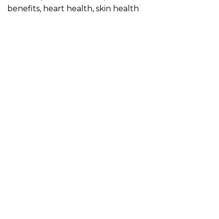
benefits
,
heart health
,
skin health