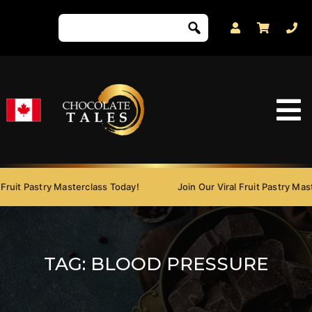
ruit Pastry Masterclass Today!
Join Our Viral Fruit Pastry Mast
TAG:
BLOOD PRESSURE