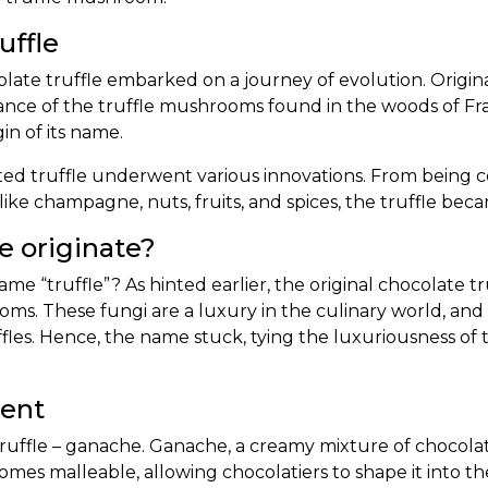
uffle
late truffle
embarked on a journey of evolution. Original
nce of the truffle mushrooms found in the woods of Fran
n of its name.
ated truffle underwent various innovations. From being
like champagne, nuts, fruits, and spices, the truffle be
 originate?
me “truffle”? As hinted earlier, the original chocolate t
oms. These fungi are a luxury in the culinary world, an
uffles. Hence, the name stuck, tying the luxuriousness 
ient
 truffle – ganache. Ganache, a creamy mixture of chocolat
mes malleable, allowing chocolatiers to shape it into the 