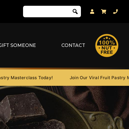
GIFT SOMEONE
CONTACT
Masterclass Today!
Join Our Viral Fruit Pastry Master