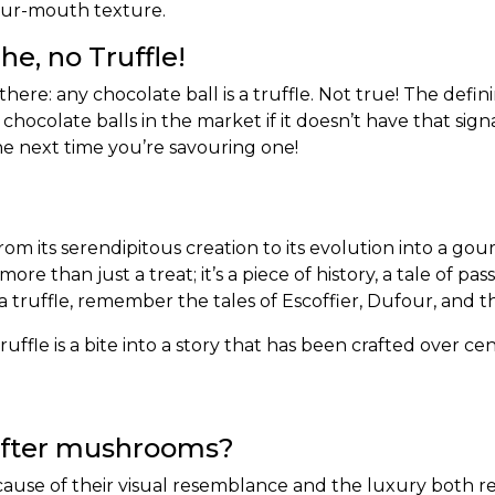
-your-mouth texture.
e, no Truffle!
e: any chocolate ball is a truffle. Not true! The definin
hocolate balls in the market if it doesn’t have that sign
 the next time you’re savouring one!
rom its serendipitous creation to its evolution into a gou
more than just a treat; it’s a piece of history, a tale of 
 a truffle, remember the tales of Escoffier, Dufour, and
ffle is a bite into a story that has been crafted over cen
after mushrooms?
ause of their visual resemblance and the luxury both rep