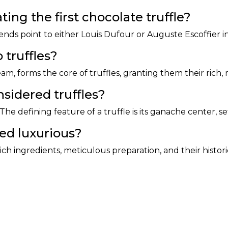
ing the first chocolate truffle?
ends point to either Louis Dufour or Auguste Escoffier i
 truffles?
m, forms the core of truffles, granting them their rich
nsidered truffles?
 The defining feature of a truffle is its ganache center, set
red luxurious?
ich ingredients, meticulous preparation, and their histor