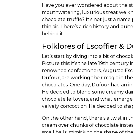
Have you ever wondered about the st
mouthwatering, luxurious treat we k
chocolate truffle? It’s not just a name
thin air. There’s a rich history and quit
behind it.
Folklores of Escoffier & 
Let’s start by
diving into a bit of choco
Picture this: it’s the late 19th century 
renowned confectioners, Auguste Esco
Dufour, are working their magic in the
chocolates. One day, Dufour had an in
He decided to blend some creamy dair
chocolate leftovers, and what emerged
velvety concoction. He decided to shap
On the other hand, there’s a twist in 
cream over chunks of chocolate instea
small balls, mimicking the shape of th