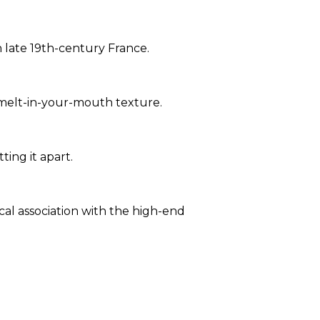
n late 19th-century France.
, melt-in-your-mouth texture.
ting it apart.
ical association with the high-end