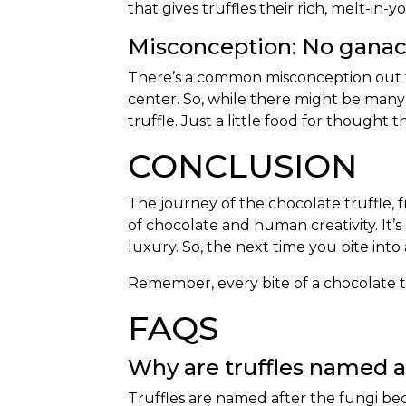
that gives truffles their rich, melt-in
Misconception: No ganach
There’s a common misconception out ther
center. So, while there might be many c
truffle. Just a little food for thought
CONCLUSION
The journey of the chocolate truffle, f
of chocolate and human creativity. It’s 
luxury. So, the next time you bite into
Remember, every bite of a chocolate tru
FAQS
Why are truffles named 
Truffles are named after the fungi bec