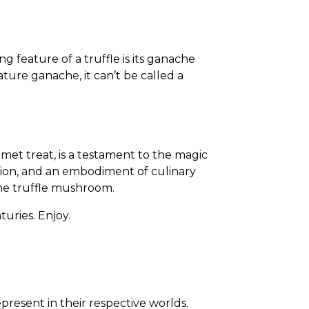
g feature of a truffle is its ganache
ature ganache, it can’t be called a
rmet treat, is a testament to the magic
passion, and an embodiment of culinary
 the truffle mushroom.
turies. Enjoy.
resent in their respective worlds.