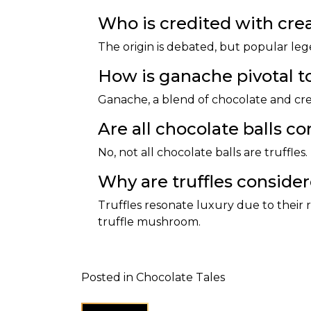
Who is credited with creat
The origin is debated, but popular leg
How is ganache pivotal to
Ganache, a blend of chocolate and crea
Are all chocolate balls co
No, not all chocolate balls are truffles.
Why are truffles conside
Truffles resonate luxury due to their r
truffle mushroom.
Posted in
Chocolate Tales