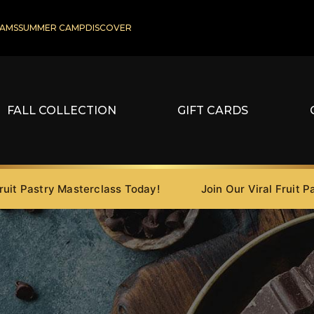
AMS
SUMMER CAMP
DISCOVER
FALL COLLECTION
GIFT CARDS
astry Masterclass Today!
Join Our Viral Fruit Pastry 