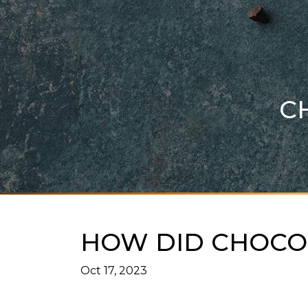
C
HOW DID CHOCOL
Oct 17, 2023