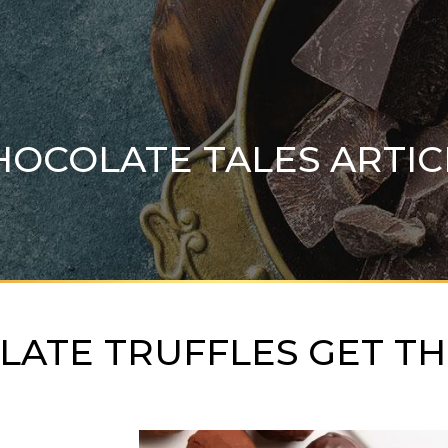
HOCOLATE TALES ARTIC
ATE TRUFFLES GET TH