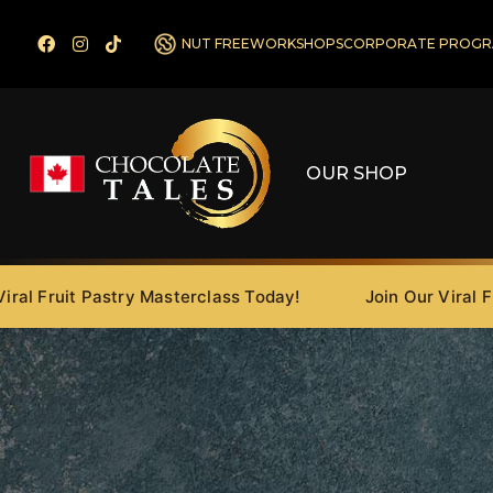
NUT FREE
WORKSHOPS
CORPORATE PROGR
OUR SHOP
ruit Pastry Masterclass Today!
Join Our Viral Fruit P