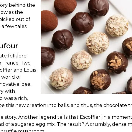
ory behind the
now as the
 picked out of
e a few tales
Dufour
late
folklore.
in France. Two
ffier and Louis
 world of
novative idea.
y with
 was a rich,
e this new creation into balls, and thus, the
chocolate tr
the story. Another legend tells that Escoffier, in a mome
d of a sugared egg mix. The result? A crumbly, dense m
e truffle mushroom.