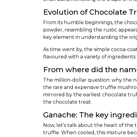
Evolution of Chocolate Tr
From its humble beginnings, the
choco
powder, resembling the rustic appeara
key element in understanding the origi
As time went by, the simple cocoa-co
flavoured with a variety
of ingredients 
From where did the name
The million-dollar question: why the na
the rare and expensive truffle mushro
mirrored by the earliest chocolate tr
the chocolate treat.
Ganache: The key ingred
Now, let’s talk about the heart of the
truffle. When cooled, this mixture beco