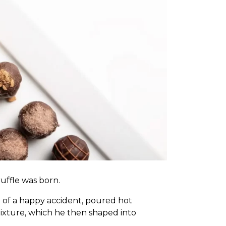
uffle
was born.
nt of a happy accident, poured hot
ixture, which he then shaped into