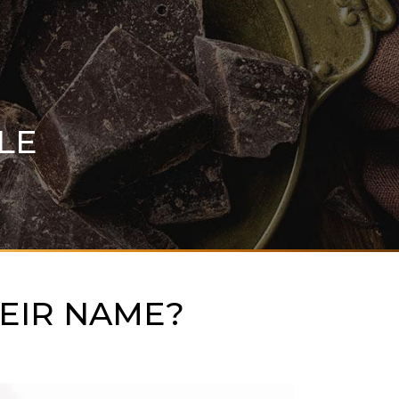
LE
EIR NAME?