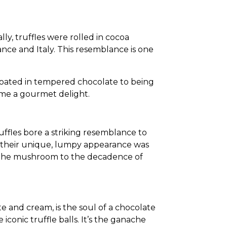
ly, truffles were rolled in cocoa
ce and Italy. This resemblance is one
 coated in tempered
chocolate to being
came a gourmet delight.
ruffles bore a striking resemblance to
d their unique, lumpy appearance was
of the mushroom to the decadence of
e and cream, is the soul of a chocolate
iconic truffle balls. It’s the ganache