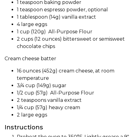
1 teaspoon baking powder
1 teaspoon
espresso powder
, optional
1 tablespoon (14g)
vanilla extract
4 large eggs
1 cup (120g) All-Purpose Flour
2 cups (12 ounces) bittersweet or semisweet
chocolate chips
Cream cheese batter
16 ounces (452g) cream cheese, at room
temperature
3/4 cup (149g) sugar
1/2 cup (57g) All-Purpose Flour
2 teaspoons
vanilla extract
1/4 cup (57g) heavy cream
2 large eggs
Instructions
Preheat the oven to 350°F. Lightly grease a 9″