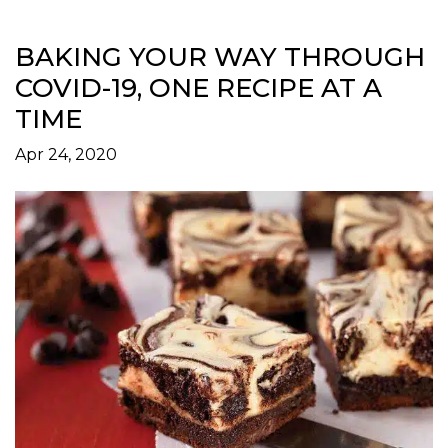
BAKING YOUR WAY THROUGH
COVID-19, ONE RECIPE AT A
TIME
Apr 24, 2020