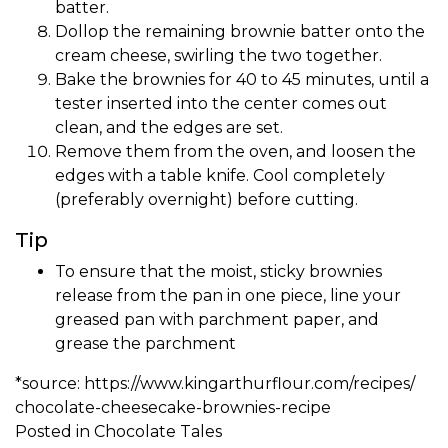
batter.
Dollop the remaining brownie batter onto the
cream cheese, swirling the two together.
Bake the brownies for 40 to 45 minutes, until a
tester inserted into the center comes out
clean, and the edges are set.
Remove them from the oven, and loosen the
edges with a table knife. Cool completely
(preferably overnight) before cutting.
Tip
To ensure that the moist, sticky brownies
release from the pan in one piece, line your
greased pan with parchment paper, and
grease the parchment
*source:
https://www.
kingarthurflour.com/recipes/
chocolate-cheesecake-brownies-
recipe
Posted in
Chocolate Tales