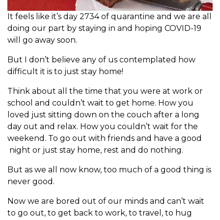
It feels like it’s day 2734 of quarantine and we are all
doing our part by staying in and hoping COVID-19
will go away soon.
But I don’t believe any of us contemplated how
difficult it is to just stay home!
Think about all the time that you were at work or
school and couldn’t wait to get home. How you
loved just sitting down on the couch after a long
day out and relax. How you couldn’t wait for the
weekend. To go out with friends and have a good
night or just stay home, rest and do nothing.
But as we all now know, too much of a good thing is
never good.
Now we are bored out of our minds and can’t wait
to go out, to get back to work, to travel, to hug