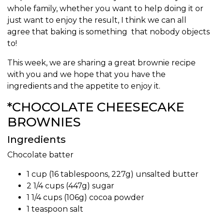
whole family, whether you want to help doing it or
just want to enjoy the result, I think we can all
agree that baking is something that nobody objects
to!
This week, we are sharing a great brownie recipe
with you and we hope that you have the
ingredients and the appetite to enjoy it.
*CHOCOLATE CHEESECAKE
BROWNIES
Ingredients
Chocolate batter
1 cup (16 tablespoons, 227g) unsalted butter
2 1/4 cups (447g) sugar
1 1/4 cups (106g) cocoa powder
1 teaspoon salt