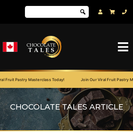
 Fruit Pastry Masterclass Today!
Join Our Viral Fruit Pastry Mas
CHOCOLATE TALES ARTICLE