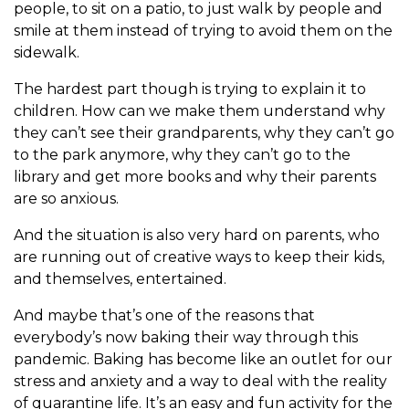
people, to sit on a patio, to just walk by people and
smile at them instead of trying to avoid them on the
sidewalk.
The hardest part though is trying to explain it to
children. How can we make them understand why
they can’t see their grandparents, why they can’t go
to the park anymore, why they can’t go to the
library and get more books and why their parents
are so anxious.
And the situation is also very hard on parents, who
are running out of creative ways to keep their kids,
and themselves, entertained.
And maybe that’s one of the reasons that
everybody’s now baking their way through this
pandemic. Baking has become like an outlet for our
stress and anxiety and a way to deal with the reality
of quarantine life. It’s an easy and fun activity for the