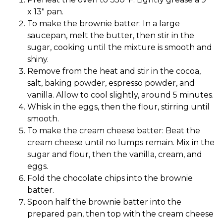
x 13″ pan.
To make the brownie batter: In a large
saucepan, melt the butter, then stir in the
sugar, cooking until the mixture is smooth and
shiny.
Remove from the heat and stir in the cocoa,
salt, baking powder, espresso powder, and
vanilla. Allow to cool slightly, around 5 minutes.
Whisk in the eggs, then the flour, stirring until
smooth.
To make the cream cheese batter: Beat the
cream cheese until no lumps remain. Mix in the
sugar and flour, then the vanilla, cream, and
eggs.
Fold the chocolate chips into the brownie
batter.
Spoon half the brownie batter into the
prepared pan, then top with the cream cheese